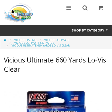
SHOP BY CATEGORY
VICIOUS FISHING
VICIOUS ULTIMATE
Eyewear
VICIOUS ULTIMATE 660 YARDS
VICIOUS ULTIMATE 660 YARDS LO-VIS CLEAR
Bass Series
Vicious Ultimate 660 Yards Lo-Vis
Vicious Fishing
Clear
Browning
Radical Carp
Black Cat
Rhino