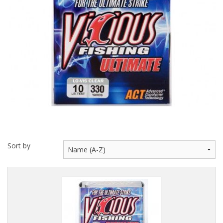
Hydrowave
HOB Clothing
Top seller
Recommended Products
Sale Items
Sort by