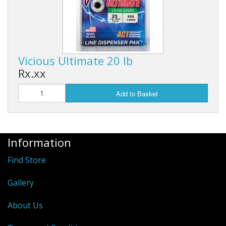
Vicious Ultimate 20 lb
Rx.xx
Add to Basket
Information
Find Store
Gallery
About Us