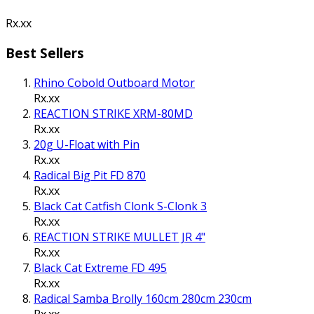
Rx.xx
Best Sellers
Rhino Cobold Outboard Motor
Rx.xx
REACTION STRIKE XRM-80MD
Rx.xx
20g U-Float with Pin
Rx.xx
Radical Big Pit FD 870
Rx.xx
Black Cat Catfish Clonk S-Clonk 3
Rx.xx
REACTION STRIKE MULLET JR 4"
Rx.xx
Black Cat Extreme FD 495
Rx.xx
Radical Samba Brolly 160cm 280cm 230cm
Rx.xx