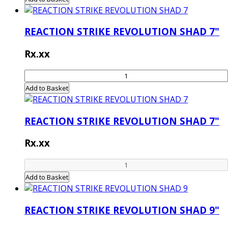
REACTION STRIKE REVOLUTION SHAD 7"
Rx.xx
Add to Basket
REACTION STRIKE REVOLUTION SHAD 7"
Rx.xx
Add to Basket
REACTION STRIKE REVOLUTION SHAD 9"