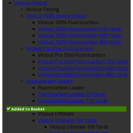
Vicious Fishing
Vicious Fishing
Vicious 100% Fluorocarbon
Vicious 100% Fluorocarbon
Vicious 100% Fluorocarbon 200 Yards
Vicious 100% Fluorocarbon 500 Yards
Vicious 100% Fluorocarbon 800 Yards
Vicious Pro Elite Fluorocarbon
Vicious Pro Elite Fluorocarbon
Vicious Pro Elite Fluorocarbon 200 Yards
Vicious Pro Elite Fluorocarbon 500 Yards
Vicious Pro Elite Fluorocarbon 800 Yards
Fluorocarbon Leader
Fluorocarbon Leader
Fluorocarbon Leader 33 Yards
Fluorocarbon Leader 110 Yards
Vicious Ultimate
Added to Basket
Vicious Ultimate
Vicious Ultimate 100 Yards
Vicious Ultimate 100 Yards