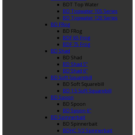
BDT Top Water
BD Topwater 105 Series
BD Topwater 120 Series
BD FRog
BD FRog
BDF 65 Frog
BDF 75 Frog
BD Shad
BD Shad
BD Shad 5"
BD Shad 6"
BD Soft Squarebill
BD Soft Squarebill
BD 1.5 Soft Squarebill
BD Spoon
BD Spoon
BD Spoon 6"
BD Spinnerbait
BD Spinnerbait
BDHC 1/2 Spinnerbait