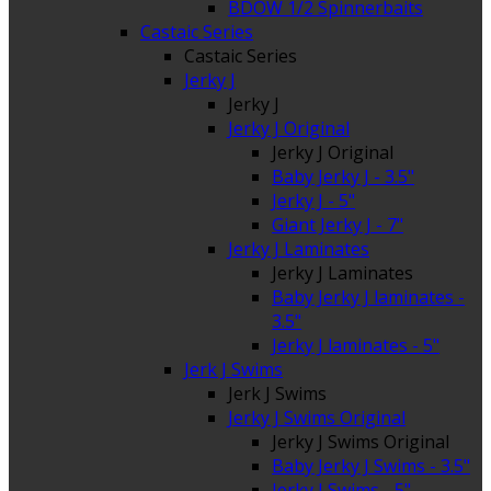
BDOW 1/2 Spinnerbaits
Castaic Series
Castaic Series
Jerky J
Jerky J
Jerky J Original
Jerky J Original
Baby Jerky J - 3.5"
Jerky J - 5"
Giant Jerky J - 7"
Jerky J Laminates
Jerky J Laminates
Baby Jerky J laminates -
3.5"
Jerky J laminates - 5"
Jerk J Swims
Jerk J Swims
Jerky J Swims Original
Jerky J Swims Original
Baby Jerky J Swims - 3.5"
Jerky J Swims - 5"