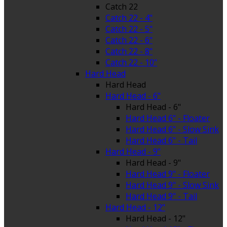
Catch 22
Catch 22 - 4"
Catch 22 - 5"
Catch 22 - 6"
Catch 22 - 8"
Catch 22 - 10"
Hard Head
Hard Head
Hard Head - 6"
Hard Head - 6"
Hard Head 6" - Floater
Hard Head 6" - Slow Sink
Hard Head 6" - Tail
Hard Head - 9"
Hard Head - 9"
Hard Head 9" - Floater
Hard Head 9" - Slow Sink
Hard Head 9" - Tail
Hard Head - 12"
Hard Head - 12"