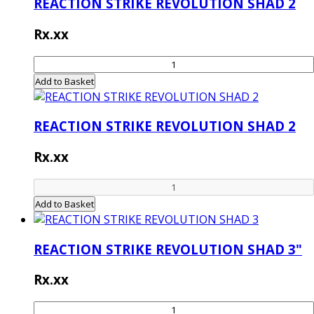
REACTION STRIKE REVOLUTION SHAD 2
Rx.xx
Add to Basket
REACTION STRIKE REVOLUTION SHAD 2
Rx.xx
Add to Basket
REACTION STRIKE REVOLUTION SHAD 3"
Rx.xx