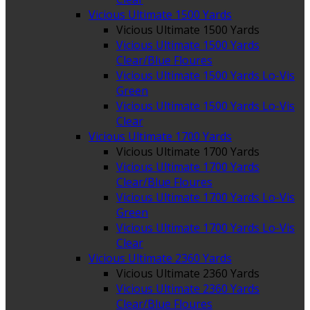
Vicious Ultimate 1500 Yards
Vicious Ultimate 1500 Yards
Vicious Ultimate 1500 Yards
Clear/Blue Floures
Vicious Ultimate 1500 Yards Lo-Vis
Green
Vicious Ultimate 1500 Yards Lo-Vis
Clear
Vicious Ultimate 1700 Yards
Vicious Ultimate 1700 Yards
Vicious Ultimate 1700 Yards
Clear/Blue Floures
Vicious Ultimate 1700 Yards Lo-Vis
Green
Vicious Ultimate 1700 Yards Lo-Vis
Clear
Vicious Ultimate 2360 Yards
Vicious Ultimate 2360 Yards
Vicious Ultimate 2360 Yards
Clear/Blue Floures