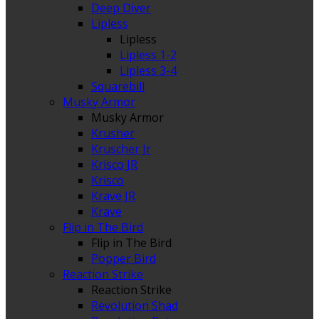
Deep Diver
Lipless
Lipless
Lipless 1-2
Lipless 3-4
Squarebill
Musky Armor
Musky Armor
Krusher
Kruscher Jr
Krisco JR
Krisco
Krave JR
Krave
Flip in The Bird
Flip in The Bird
Popper Bird
Reaction Strike
Reaction Strike
Revolution Shad