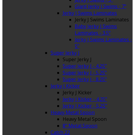
Giant Jerky J Swims - 7"
Jerky J Swims Laminates
Jerky J Swims Laminates
Baby Jerky J Swims
Laminates - 3.5"
Jerky J Swims Laminates -
5"
Super Jerky J
Super Jerky J
Super Jerky J - 4.25"
Super Jerky J - 5.25"
Super Jerky J - 8.25"
Jerky J Kicker
Jerky J Kicker
Jerky J Kicker - 4.25"
Jerky J Kicker - 5.25"
Heavy Metal Spoon
Heavy Metal Spoon
8" Metal Spoon
Catch 22