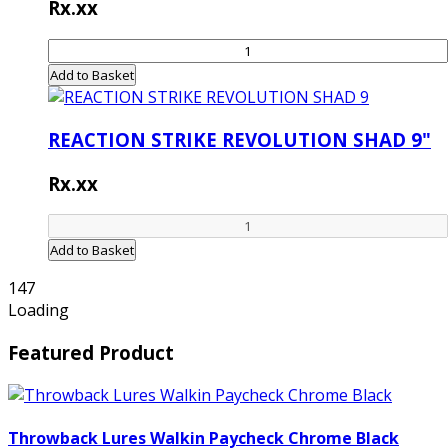
Rx.xx
Add to Basket
REACTION STRIKE REVOLUTION SHAD 9"
Rx.xx
Add to Basket
147
Loading
Featured Product
Throwback Lures Walkin Paycheck Chrome Black