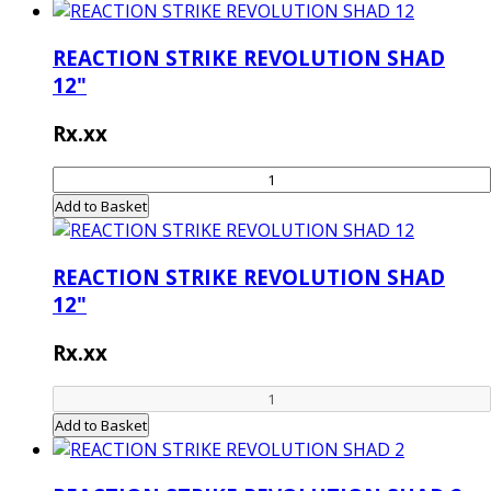
REACTION STRIKE REVOLUTION SHAD
12"
Rx.xx
Add to Basket
REACTION STRIKE REVOLUTION SHAD
12"
Rx.xx
Add to Basket