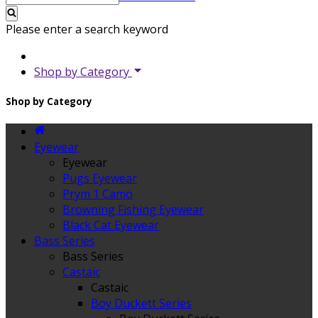
Please enter a search keyword
Shop by Category
Shop by Category
Eyewear
Eyewear
Pugs Eyewear
Prym 1 Camo
Browning Fishing Eyewear
Black Cat Eyewear
Bass Series
Bass Series
Castaic
Castaic
Boy Duckett Series