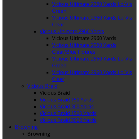
Vicious Ultimate 2360 Yards Lo-Vis
Green
Vicious Ultimate 2360 Yards Lo-Vis
Clear
Vicious Ultimate 2960 Yards
Vicious Ultimate 2960 Yards
Vicious Ultimate 2960 Yards
Clear/Blue Floures
Vicious Ultimate 2960 Yards Lo-Vis
Green
Vicious Ultimate 2960 Yards Lo-Vis
Clear
Vicious Braid
Vicious Braid
Vicious Braid 150 Yards
Vicious Braid 300 Yards
Vicious Braid 1500 Yards
Vicious Braid 3000 Yards
Browning
Browning