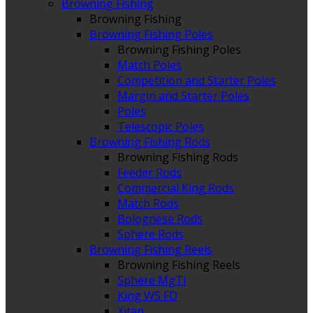
Browning Fishing
Browning Fishing
Browning Fishing Poles
Browning Fishing Poles
Match Poles
Competition and Starter Poles
Margin and Starter Poles
Poles
Telescopic Poles
Browning Fishing Rods
Browning Fishing Rods
Feeder Rods
Commercial King Rods
Match Rods
Bolognese Rods
Sphere Rods
Browning Fishing Reels
Browning Fishing Reels
Sphere MgTi
King WS FD
Xitan