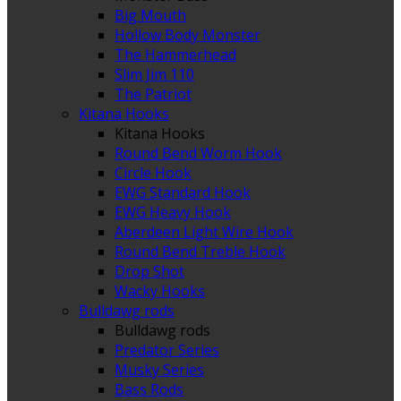
Big Mouth
Hollow Body Monster
The Hammerhead
Slim Jim 110
The Patriot
Kitana Hooks
Kitana Hooks
Round Bend Worm Hook
Circle Hook
EWG Standard Hook
EWG Heavy Hook
Aberdeen Light Wire Hook
Round Bend Treble Hook
Drop Shot
Wacky Hooks
Bulldawg rods
Bulldawg rods
Predator Series
Musky Series
Bass Rods