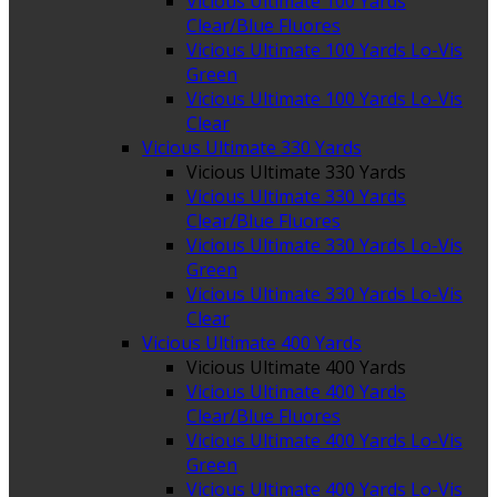
Vicious Ultimate 100 Yards
Clear/Blue Fluores
Vicious Ultimate 100 Yards Lo-Vis
Green
Vicious Ultimate 100 Yards Lo-Vis
Clear
Vicious Ultimate 330 Yards
Vicious Ultimate 330 Yards
Vicious Ultimate 330 Yards
Clear/Blue Fluores
Vicious Ultimate 330 Yards Lo-Vis
Green
Vicious Ultimate 330 Yards Lo-Vis
Clear
Vicious Ultimate 400 Yards
Vicious Ultimate 400 Yards
Vicious Ultimate 400 Yards
Clear/Blue Fluores
Vicious Ultimate 400 Yards Lo-Vis
Green
Vicious Ultimate 400 Yards Lo-Vis