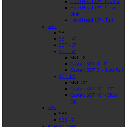
Hard Head 12" - Floater
Hard Head 12" - Slow
Sink
Hard Head 12" - Tail
SBT
SBT
SBT - 4"
SBT - 6"
SBT - 8"
SBT - 8"
Castaic SBT 8"- 8"
Castaic SBT 8" - Slow Fall
SBT 10"
SBT 10"
Castaic SBT 10" - 10"
Castaic SBT 10" - Slow
Fall
SBS
SBS
SBS - 7"
Atlas spinner