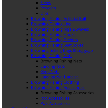
Seeds
Powders
Dips
Browning Fishing Artificial Bait
Browning Fishing Line
Browning Fishing Rigs & Swivels
Browning Fishing Hooks
Browning Fishing Feeders
Browning Fishing Seat Boxes
Browning fishing Bags & Luggage
Browning Fishing Nets
Browning Fishing Nets
Landing Nets
Keep Nets
Landing Net Handles
Browning Fishing Clothing
Browning Fishing Accessories
Browning Fishing Accessories
Rod Accessories
Pole Accessories