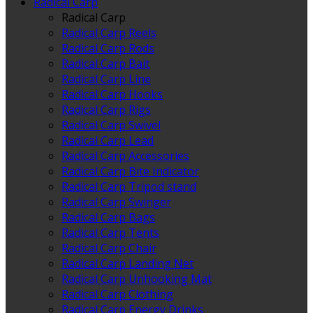
Radical Carp
Radical Carp
Radical Carp Reels
Radical Carp Rods
Radical Carp Bait
Radical Carp Line
Radical Carp Hooks
Radical Carp Rigs
Radical Carp Swivel
Radical Carp Lead
Radical Carp Accessories
Radical Carp Bite Indicator
Radical Carp Tripod stand
Radical Carp Swinger
Radical Carp Bags
Radical Carp Tents
Radical Carp Chair
Radical Carp Landing Net
Radical Carp Unhooking Mat
Radical Carp Clothing
Radical Carp Energy Drinks