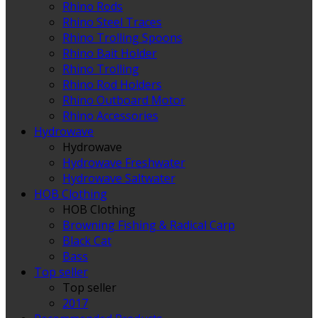
Rhino Rods
Rhino Steel Traces
Rhino Trolling Spoons
Rhino Bait Holder
Rhino Trolling
Rhino Rod Holders
Rhino Outboard Motor
Rhino Accessories
Hydrowave
Hydrowave
Hydrowave Freshwater
Hydrowave Saltwater
HOB Clothing
HOB Clothing
Browning Fishing & Radical Carp
Black Cat
Bass
Top seller
Top seller
2017