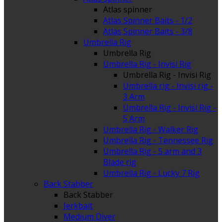
Atlas spinner
Atlas Spinner Baits - 1/2
Atlas Spinner Baits - 3/8
Umbrella Rig
Umbrella Rig
Umbrella Rig - Invisi Rig
Umbrella Rig - Invisi Rig
Umbrella rig - Invisi rig -
3 Arm
Umbrella Rig - Invisi Rig -
5 Arm
Umbrella Rig - Walker Rig
Umbrella Rig - Tennessee Rig
Umbrella Rig - 5 arm and 3
Blade rig
Umbrella Rig - Lucky 7 Rig
Back Stabber
Back Stabber
Jerkbait
Medium Diver