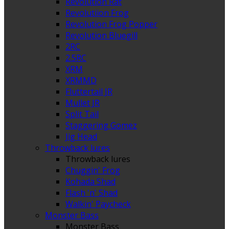
Revolution Rat
Revolutiion Frog
Revolution Frog Popper
Revolution Bluegill
2RC
2.5RC
XRM
XRMMD
Fluttertail JR
Mullet JR
Split Tail
Staggering Gomez
Jig Head
Throwback lures
Throwback lures
Chuggin' Frog
Kohada Shad
Flash 'n' Shad
Walkin' Paycheck
Monster Bass
Monster Bass