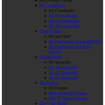
Boy Duckett Series
BD Crankbaits
BD Crankbaits
BD 8 Crankbaits
BD 12 Crankbaits
BD 16 Crankbaits
BD Jerk Bait
BD Jerk Bait
BD Flashpoint Jerk Bait BDJ95
BD Flashpoint Jerk Baits
BDJ115
BD Squarbill
BD Squarbill
BD 1.5 Squirebill
BD 2.5 Squirebill
BD 4.5 Squirebill
BD Popper
BD Popper
BDP 60 Series Popper
BDP 70 Series Popper
BDT Top Water