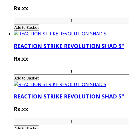
Rx.xx
Add to Basket
REACTION STRIKE REVOLUTION SHAD 5"
Rx.xx
Add to Basket
REACTION STRIKE REVOLUTION SHAD 5"
Rx.xx
Add to Basket