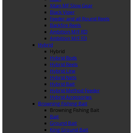
Xitan MF Slow Gear
Black Viper
Feeder and all Round Reels
Backfire Reels
Ambition M/F RD
Ambition M/F FD
Hybrid
Hybrid
Hybrid Rods
Hybrid Reels
Hybrid Line
Hybrid Nets
Hybrid Bait
Hybrid Method Feeder
Hybrid Accessories
Browning Fishing Bait
Browning Fishing Bait
Bait
Ground Bait
King Ground Bait