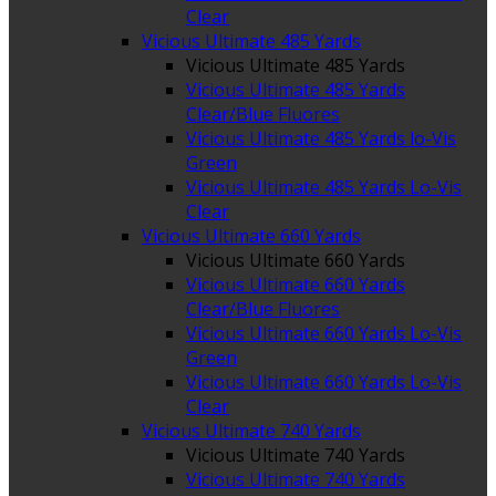
Clear
Vicious Ultimate 485 Yards
Vicious Ultimate 485 Yards
Vicious Ultimate 485 Yards
Clear/Blue Fluores
Vicious Ultimate 485 Yards lo-Vis
Green
Vicious Ultimate 485 Yards Lo-Vis
Clear
Vicious Ultimate 660 Yards
Vicious Ultimate 660 Yards
Vicious Ultimate 660 Yards
Clear/Blue Fluores
Vicious Ultimate 660 Yards Lo-Vis
Green
Vicious Ultimate 660 Yards Lo-Vis
Clear
Vicious Ultimate 740 Yards
Vicious Ultimate 740 Yards
Vicious Ultimate 740 Yards