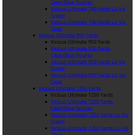
Clear/Blue Fluores
Vicious Ultimate 740 Yards Lo-Vis
Green
Vicious Ultimate 740 Yards Lo-Vis
Clear
Vicious Ultimate 950 Yards
Vicious Ultimate 950 Yards
Vicious Ultimate 950 Yards
Clear/Blue Floures
Vicious Ultimate 950 Yards Lo-Vis
Green
Vicious Ultimate 950 Yards Lo-Vis
Clear
Vicious Ultimate 1250 Yards
Vicious Ultimate 1250 Yards
Vicious Ultimate 1250 Yards
Clear/Blue Floures
Vicious Ultimate 1250 Yards Lo-Vis
Green
Vicious Ultimate 1250 Yards Lo-Vis
Clear