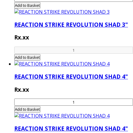
Add to Basket
REACTION STRIKE REVOLUTION SHAD 3"
Rx.xx
Add to Basket
REACTION STRIKE REVOLUTION SHAD 4"
Rx.xx
Add to Basket
REACTION STRIKE REVOLUTION SHAD 4"