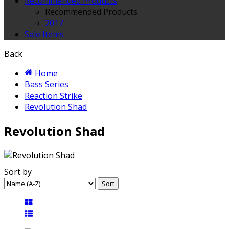
Recommended Products
Recommended Products
2017
Sale Items
Back
Home
Bass Series
Reaction Strike
Revolution Shad
Revolution Shad
Sort by