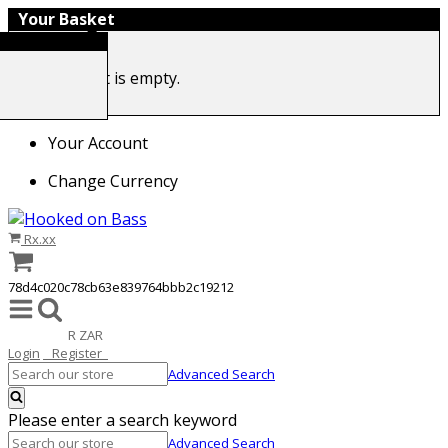
Your Basket
Your basket is empty.
Your Account
Change Currency
Rx.xx
78d4c020c78cb63e839764bbb2c19212
R ZAR
Login
Register
Advanced Search
Please enter a search keyword
Advanced Search