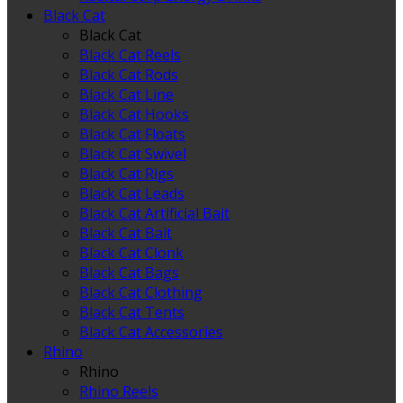
Black Cat
Black Cat
Black Cat Reels
Black Cat Rods
Black Cat Line
Black Cat Hooks
Black Cat Floats
Black Cat Swivel
Black Cat Rigs
Black Cat Leads
Black Cat Artificial Bait
Black Cat Bait
Black Cat Clonk
Black Cat Bags
Black Cat Clothing
Black Cat Tents
Black Cat Accessories
Rhino
Rhino
Rhino Reels