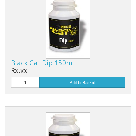
Black Cat Dip 150ml
Rx.xx
Add to Basket