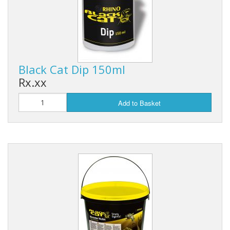
Black Cat Dip 150ml
Rx.xx
Add to Basket