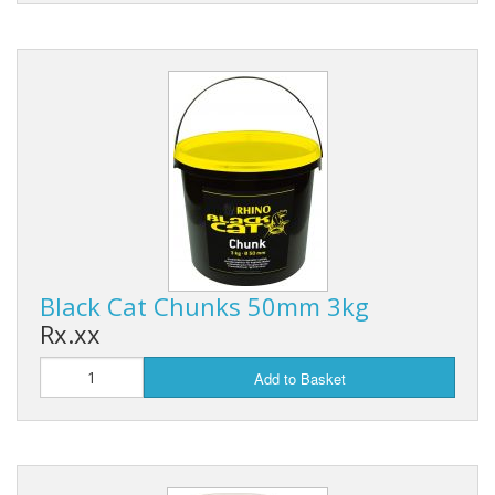
Black Cat Chunks 50mm 3kg
Rx.xx
Add to Basket