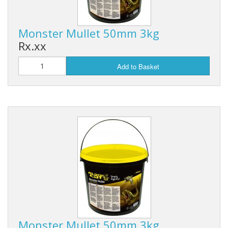
Monster Mullet 50mm 3kg
Rx.xx
Add to Basket
Monster Mullet 50mm 3kg