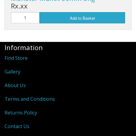
Rx.xx
Add to Basket
Information
Find Store
Gallery
About Us
Terms and Conditions
Returns Policy
Contact Us