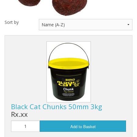
Hydrowave
HOB Clothing
Sort by
Top seller
Recommended Products
Sale Items
Black Cat Chunks 50mm 3kg
Rx.xx
Add to Basket