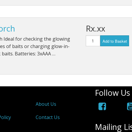
orch
Rx.xx
 Ideal for checking the glowing
Add to Basket
es of baits or charging glow-in-
 baits. Batteries: 3xAAA …
Follow Us
About Us
olicy
Contact Us
Mailing Li