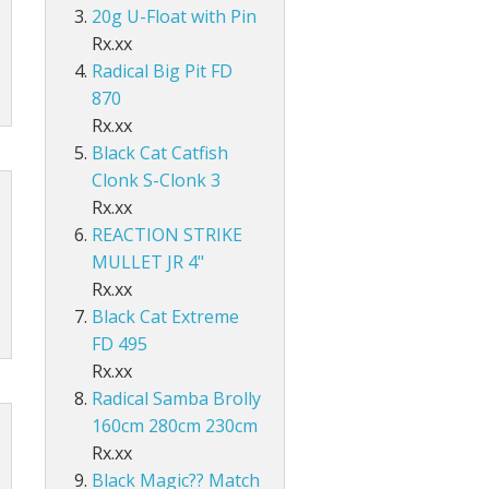
Accessories
ds Lo-Vis Clear
ds Lo-Vis Green
ds Clear/Blue Floures
 10" - Slow Fall
g - Invisi Rig - 5 Arm
20g U-Float with Pin
DS
ING ACCESSORIES
Rx.xx
ds Lo-Vis Clear
ds Lo-Vis Green
ds Clear/Blue Floures
andles
ies
Radical Big Pit FD
 rig
870
ds Lo-Vis Clear
ds Lo-Vis Green
ies
Rx.xx
Black Cat Catfish
ds Lo-Vis Clear
Clonk S-Clonk 3
Rx.xx
REACTION STRIKE
MULLET JR 4"
Rx.xx
Black Cat Extreme
FD 495
Rx.xx
Radical Samba Brolly
160cm 280cm 230cm
Rx.xx
Black Magic?? Match