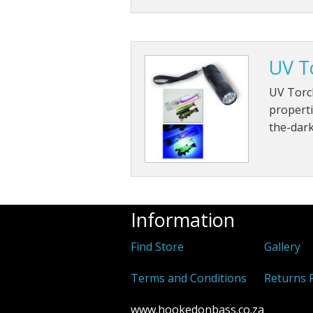
UV T
UV Torch
properti
the-dark
Information
Find Store
Gallery
Terms and Conditions
Returns P
www.hookedonbass.co.za