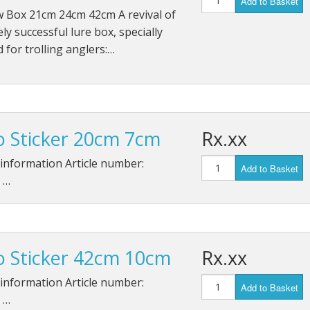
Add to Basket
w Box 21cm 24cm 42cm A revival of
ly successful lure box, specially
 for trolling anglers:…
o Sticker 20cm 7cm
Rx.xx
information Article number:
Add to Basket
 …
o Sticker 42cm 10cm
Rx.xx
information Article number:
Add to Basket
 …