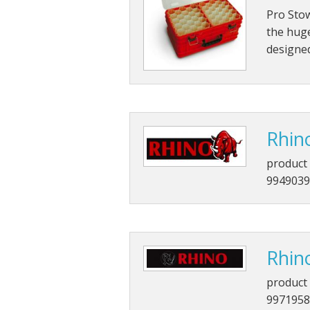
Pro Sto
the huge
designed
Rhin
product 
9949039
Rhin
product 
9971958