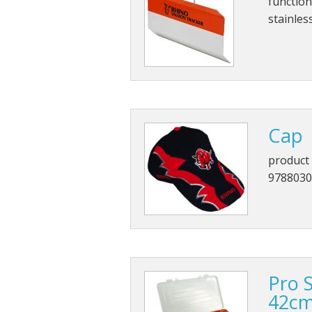
function
stainles
Cap
product 
9788030
Pro 
42c