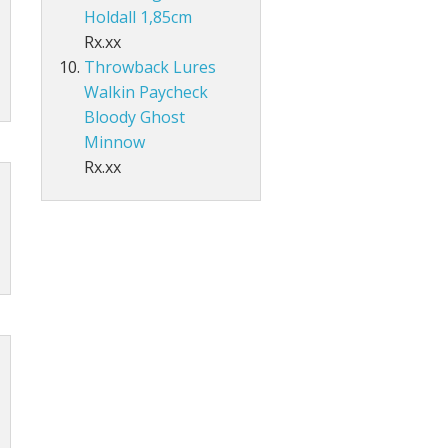
Holdall 1,85cm
Rx.xx
Throwback Lures
Walkin Paycheck
Bloody Ghost
Minnow
Rx.xx