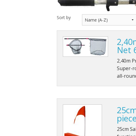
Throwback lures
Sort by
Monster Bass
2,40
Kitana Hooks
Net 
Bulldawg rods
2,40m P
Super-ro
all-roun
25cm
piec
25cm Sal