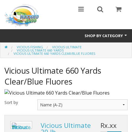
SHOP BY CATEGORY
VICIOUS FISHING
VICIOUS ULTIMATE
Eyewear
VICIOUS ULTIMATE 660 YARDS
VICIOUS ULTIMATE 660 YARDS CLEAR/BLUE FLUORES
Bass Series
Vicious Ultimate 660 Yards
Vicious Fishing
Clear/Blue Fluores
Browning
Radical Carp
Sort by
Black Cat
Vicious Ultimate
Rx.xx
Rhino
20 lb