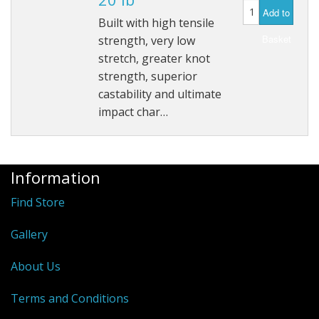
Add to
Hydrowave
Built with high tensile
Basket
strength, very low
HOB Clothing
stretch, greater knot
strength, superior
Top seller
castability and ultimate
impact char…
Recommended Products
Sale Items
Information
Find Store
Gallery
About Us
Terms and Conditions