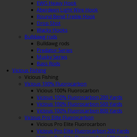
EWG Heavy Hook
Aberdeen Light Wire Hook
Round Bend Treble Hook
Drop Shot
Wacky Hooks
Bulldawg rods
Bulldawg rods
Predator Series
Musky Series
Bass Rods
Vicious Fishing
Vicious Fishing
Vicious 100% Fluorocarbon
Vicious 100% Fluorocarbon
Vicious 100% Fluorocarbon 200 Yards
Vicious 100% Fluorocarbon 500 Yards
Vicious 100% Fluorocarbon 800 Yards
Vicious Pro Elite Fluorocarbon
Vicious Pro Elite Fluorocarbon
Vicious Pro Elite Fluorocarbon 200 Yards