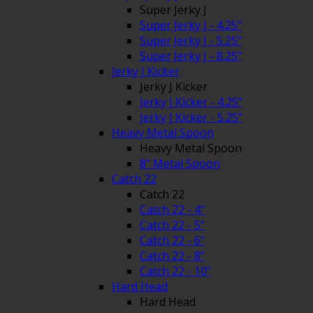
Super Jerky J
Super Jerky J - 4.25"
Super Jerky J - 5.25"
Super Jerky J - 8.25"
Jerky J Kicker
Jerky J Kicker
Jerky J Kicker - 4.25"
Jerky J Kicker - 5.25"
Heavy Metal Spoon
Heavy Metal Spoon
8" Metal Spoon
Catch 22
Catch 22
Catch 22 - 4"
Catch 22 - 5"
Catch 22 - 6"
Catch 22 - 8"
Catch 22 - 10"
Hard Head
Hard Head