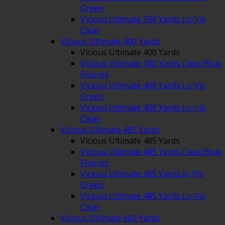
Green
Vicious Ultimate 330 Yards Lo-Vis
Clear
Vicious Ultimate 400 Yards
Vicious Ultimate 400 Yards
Vicious Ultimate 400 Yards Clear/Blue
Fluores
Vicious Ultimate 400 Yards Lo-Vis
Green
Vicious Ultimate 400 Yards Lo-Vis
Clear
Vicious Ultimate 485 Yards
Vicious Ultimate 485 Yards
Vicious Ultimate 485 Yards Clear/Blue
Fluores
Vicious Ultimate 485 Yards lo-Vis
Green
Vicious Ultimate 485 Yards Lo-Vis
Clear
Vicious Ultimate 660 Yards