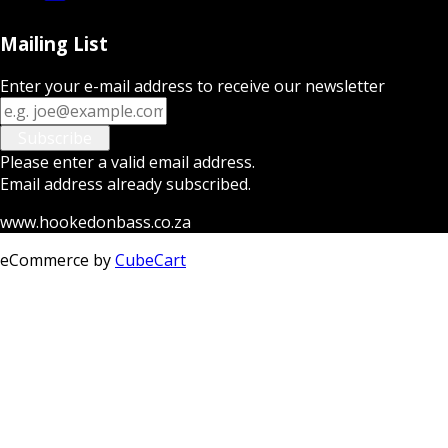
Mailing List
Enter your e-mail address to receive our newsletter
Please enter a valid email address.
Email address already subscribed.
www.hookedonbass.co.za
eCommerce by
CubeCart