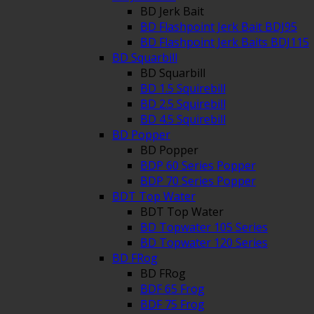
BD Jerk Bait
BD Flashpoint Jerk Bait BDJ95
BD Flashpoint Jerk Baits BDJ115
BD Squarbill
BD Squarbill
BD 1.5 Squirebill
BD 2.5 Squirebill
BD 4.5 Squirebill
BD Popper
BD Popper
BDP 60 Series Popper
BDP 70 Series Popper
BDT Top Water
BDT Top Water
BD Topwater 105 Series
BD Topwater 120 Series
BD FRog
BD FRog
BDF 65 Frog
BDF 75 Frog