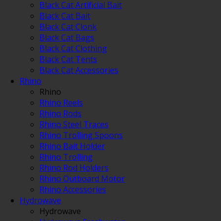
Black Cat Artificial Bait
Black Cat Bait
Black Cat Clonk
Black Cat Bags
Black Cat Clothing
Black Cat Tents
Black Cat Accessories
Rhino
Rhino
Rhino Reels
Rhino Rods
Rhino Steel Traces
Rhino Trolling Spoons
Rhino Bait Holder
Rhino Trolling
Rhino Rod Holders
Rhino Outboard Motor
Rhino Accessories
Hydrowave
Hydrowave