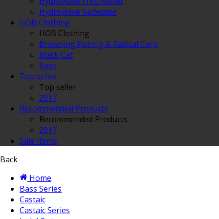
Hydrowave Freshwater
Hydrowave Saltwater
HOB Clothing
HOB Clothing
Browning Fishing & Radical Carp
Black Cat
Bass
Top seller
Top seller
2017
Recommended Products
Recommended Products
2017
Sale Items
Back
Home
Bass Series
Castaic
Castaic Series