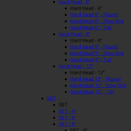
Hard Head - 6"
Hard Head - 6"
Hard Head 6" - Floater
Hard Head 6" - Slow Sink
Hard Head 6" - Tail
Hard Head - 9"
Hard Head - 9"
Hard Head 9" - Floater
Hard Head 9" - Slow Sink
Hard Head 9" - Tail
Hard Head - 12"
Hard Head - 12"
Hard Head 12" - Floater
Hard Head 12" - Slow Sink
Hard Head 12" - Tail
SBT
SBT
SBT - 4"
SBT - 6"
SBT - 8"
SBT - 8"