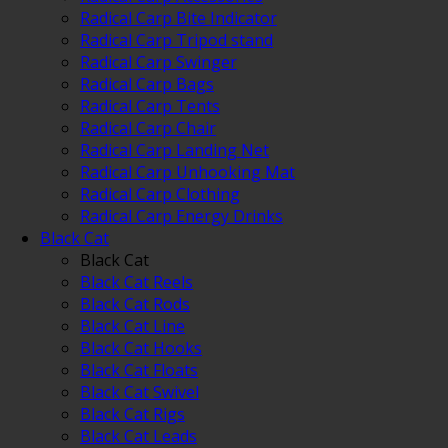
Radical Carp Bite Indicator
Radical Carp Tripod stand
Radical Carp Swinger
Radical Carp Bags
Radical Carp Tents
Radical Carp Chair
Radical Carp Landing Net
Radical Carp Unhooking Mat
Radical Carp Clothing
Radical Carp Energy Drinks
Black Cat
Black Cat
Black Cat Reels
Black Cat Rods
Black Cat Line
Black Cat Hooks
Black Cat Floats
Black Cat Swivel
Black Cat Rigs
Black Cat Leads