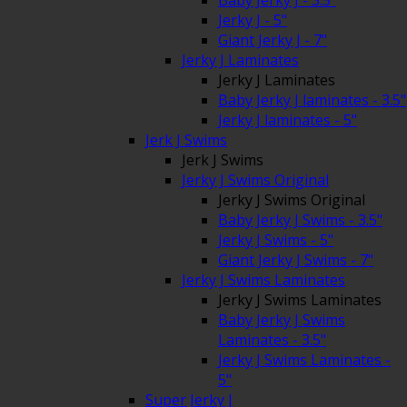
Baby Jerky J - 3.5"
Jerky J - 5"
Giant Jerky J - 7"
Jerky J Laminates
Jerky J Laminates
Baby Jerky J laminates - 3.5"
Jerky J laminates - 5"
Jerk J Swims
Jerk J Swims
Jerky J Swims Original
Jerky J Swims Original
Baby Jerky J Swims - 3.5"
Jerky J Swims - 5"
Giant Jerky J Swims - 7"
Jerky J Swims Laminates
Jerky J Swims Laminates
Baby Jerky J Swims
Laminates - 3.5"
Jerky J Swims Laminates -
5"
Super Jerky J