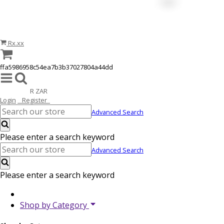
Rx.xx
ffa5986958c54ea7b3b37027804a44dd
R ZAR
Login
Register
Advanced Search
Please enter a search keyword
Advanced Search
Please enter a search keyword
Shop by Category