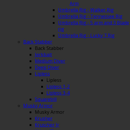
Arm
Umbrella Rig - Walker Rig
Umbrella Rig - Tennessee Rig
Umbrella Rig - 5 arm and 3 Blade
rig
Umbrella Rig - Lucky 7 Rig
Back Stabber
Back Stabber
Jerkbait
Medium Diver
Deep Diver
Lipless
Lipless
Lipless 1-2
Lipless 3-4
Squarebill
Musky Armor
Musky Armor
Krusher
Kruscher Jr