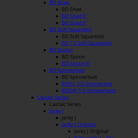
BD Shad
BD Shad
BD Shad 5"
BD Shad 6"
BD Soft Squarebill
BD Soft Squarebill
BD 1.5 Soft Squarebill
BD Spoon
BD Spoon
BD Spoon 6"
BD Spinnerbait
BD Spinnerbait
BDHC 1/2 Spinnerbait
BDOW 1/2 Spinnerbaits
Castaic Series
Castaic Series
Jerky J
Jerky J
Jerky J Original
Jerky J Original