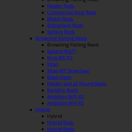
Feeder Rods
Commercial King Rods
Match Rods
Bolognese Rods
Sphere Rods
Browning Fishing Reels
Browning Fishing Reels
Sphere MgTi
King WS FD
Xitan
Xitan MF Slow Gear
Black Viper
Feeder and all Round Reels
Backfire Reels
Ambition M/F RD
Ambition M/F FD
Hybrid
Hybrid
Hybrid Rods
Hybrid Reels