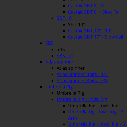
Castaic SBT 8"- 8"
Castaic SBT 8" - Slow Fall
SBT 10"
SBT 10"
Castaic SBT 10" - 10"
Castaic SBT 10" - Slow Fall
SBS
SBS
SBS - 7"
Atlas spinner
Atlas spinner
Atlas Spinner Baits - 1/2
Atlas Spinner Baits - 3/8
Umbrella Rig
Umbrella Rig
Umbrella Rig - Invisi Rig
Umbrella Rig - Invisi Rig
Umbrella rig - Invisi rig - 3
Arm
Umbrella Rig - Invisi Rig - 5