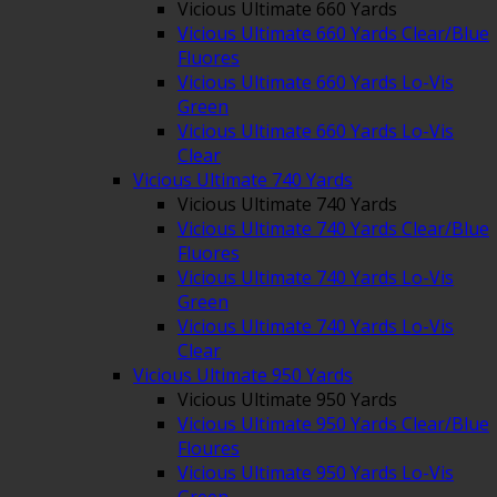
Vicious Ultimate 660 Yards
Vicious Ultimate 660 Yards Clear/Blue
Fluores
Vicious Ultimate 660 Yards Lo-Vis
Green
Vicious Ultimate 660 Yards Lo-Vis
Clear
Vicious Ultimate 740 Yards
Vicious Ultimate 740 Yards
Vicious Ultimate 740 Yards Clear/Blue
Fluores
Vicious Ultimate 740 Yards Lo-Vis
Green
Vicious Ultimate 740 Yards Lo-Vis
Clear
Vicious Ultimate 950 Yards
Vicious Ultimate 950 Yards
Vicious Ultimate 950 Yards Clear/Blue
Floures
Vicious Ultimate 950 Yards Lo-Vis