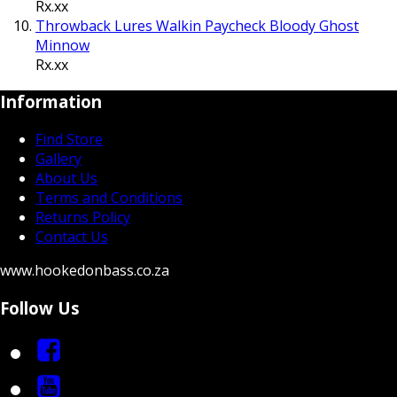
Rx.xx
Throwback Lures Walkin Paycheck Bloody Ghost
Minnow
Rx.xx
Information
Find Store
Gallery
About Us
Terms and Conditions
Returns Policy
Contact Us
www.hookedonbass.co.za
Follow Us