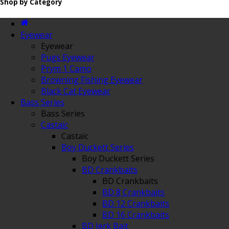
Shop by Category
Eyewear
Eyewear
Pugs Eyewear
Prym 1 Camo
Browning Fishing Eyewear
Black Cat Eyewear
Bass Series
Bass Series
Castaic
Castaic
Boy Duckett Series
Boy Duckett Series
BD Crankbaits
BD Crankbaits
BD 8 Crankbaits
BD 12 Crankbaits
BD 16 Crankbaits
BD Jerk Bait