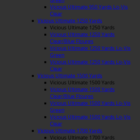
Green
Vicious Ultimate 950 Yards Lo-Vis
Clear
Vicious Ultimate 1250 Yards
Vicious Ultimate 1250 Yards
Vicious Ultimate 1250 Yards
Clear/Blue Floures
Vicious Ultimate 1250 Yards Lo-Vis
Green
Vicious Ultimate 1250 Yards Lo-Vis
Clear
Vicious Ultimate 1500 Yards
Vicious Ultimate 1500 Yards
Vicious Ultimate 1500 Yards
Clear/Blue Floures
Vicious Ultimate 1500 Yards Lo-Vis
Green
Vicious Ultimate 1500 Yards Lo-Vis
Clear
Vicious Ultimate 1700 Yards
Vicious Ultimate 1700 Yards