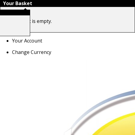
Your Basket
Your basket is empty.
Your Account
Change Currency