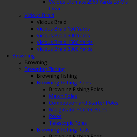
Vicious Ultimate 2960 Yards Lo-Vis
Clear
Vicious Braid
Vicious Braid
Vicious Braid 150 Yards
Vicious Braid 300 Yards
Vicious Braid 1500 Yards
Vicious Braid 3000 Yards
Browning
Browning
Browning Fishing
Browning Fishing
Browning Fishing Poles
Browning Fishing Poles
Match Poles
Competition and Starter Poles
Margin and Starter Poles
Poles
Telescopic Poles
Browning Fishing Rods
Browning Fishing Rods