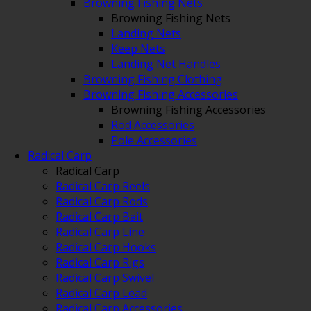
Browning Fishing Nets
Browning Fishing Nets
Landing Nets
Keep Nets
Landing Net Handles
Browning Fishing Clothing
Browning Fishing Accessories
Browning Fishing Accessories
Rod Accessories
Pole Accessories
Radical Carp
Radical Carp
Radical Carp Reels
Radical Carp Rods
Radical Carp Bait
Radical Carp Line
Radical Carp Hooks
Radical Carp Rigs
Radical Carp Swivel
Radical Carp Lead
Radical Carp Accessories