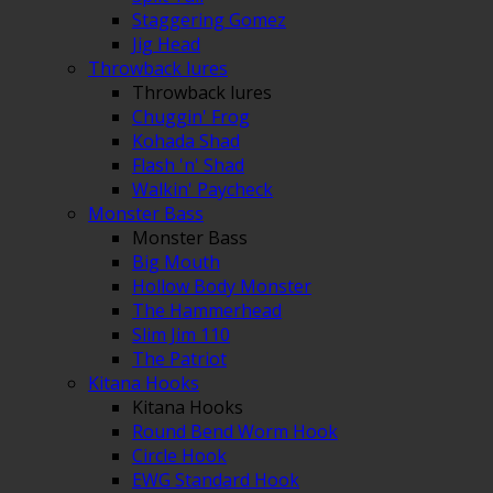
Staggering Gomez
Jig Head
Throwback lures
Throwback lures
Chuggin' Frog
Kohada Shad
Flash 'n' Shad
Walkin' Paycheck
Monster Bass
Monster Bass
Big Mouth
Hollow Body Monster
The Hammerhead
Slim Jim 110
The Patriot
Kitana Hooks
Kitana Hooks
Round Bend Worm Hook
Circle Hook
EWG Standard Hook