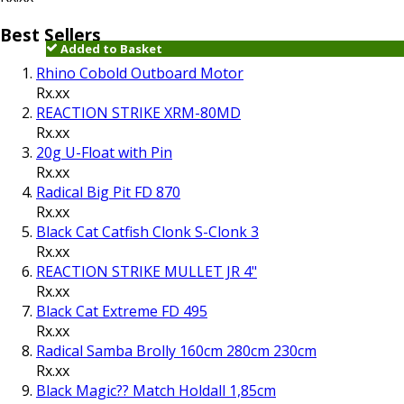
Best Sellers
Added to Basket
Rhino Cobold Outboard Motor
Rx.xx
REACTION STRIKE XRM-80MD
Rx.xx
20g U-Float with Pin
Rx.xx
Radical Big Pit FD 870
Rx.xx
Black Cat Catfish Clonk S-Clonk 3
Rx.xx
REACTION STRIKE MULLET JR 4"
Rx.xx
Black Cat Extreme FD 495
Rx.xx
Radical Samba Brolly 160cm 280cm 230cm
Rx.xx
Black Magic?? Match Holdall 1,85cm