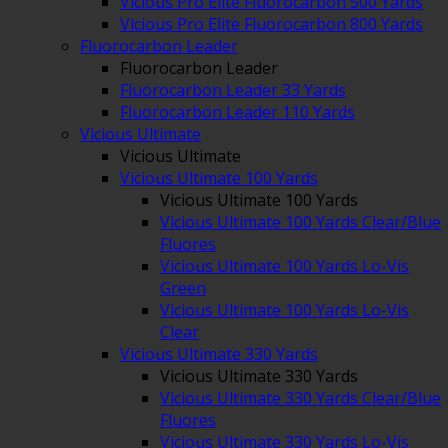
Vicious Pro Elite Fluorocarbon 500 Yards
Vicious Pro Elite Fluorocarbon 800 Yards
Fluorocarbon Leader
Fluorocarbon Leader
Fluorocarbon Leader 33 Yards
Fluorocarbon Leader 110 Yards
Vicious Ultimate
Vicious Ultimate
Vicious Ultimate 100 Yards
Vicious Ultimate 100 Yards
Vicious Ultimate 100 Yards Clear/Blue
Fluores
Vicious Ultimate 100 Yards Lo-Vis
Green
Vicious Ultimate 100 Yards Lo-Vis
Clear
Vicious Ultimate 330 Yards
Vicious Ultimate 330 Yards
Vicious Ultimate 330 Yards Clear/Blue
Fluores
Vicious Ultimate 330 Yards Lo-Vis