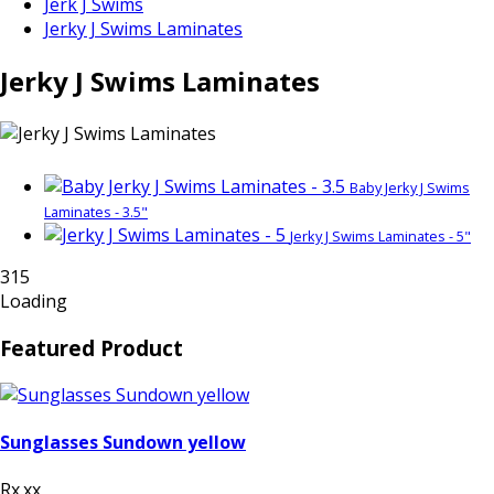
Jerk J Swims
Jerky J Swims Laminates
Jerky J Swims Laminates
Baby Jerky J Swims
Laminates - 3.5"
Jerky J Swims Laminates - 5"
315
Loading
Featured Product
Sunglasses Sundown yellow
Rx.xx