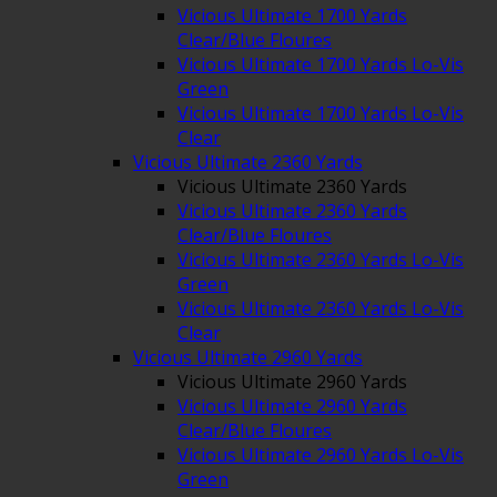
Vicious Ultimate 1700 Yards
Clear/Blue Floures
Vicious Ultimate 1700 Yards Lo-Vis
Green
Vicious Ultimate 1700 Yards Lo-Vis
Clear
Vicious Ultimate 2360 Yards
Vicious Ultimate 2360 Yards
Vicious Ultimate 2360 Yards
Clear/Blue Floures
Vicious Ultimate 2360 Yards Lo-Vis
Green
Vicious Ultimate 2360 Yards Lo-Vis
Clear
Vicious Ultimate 2960 Yards
Vicious Ultimate 2960 Yards
Vicious Ultimate 2960 Yards
Clear/Blue Floures
Vicious Ultimate 2960 Yards Lo-Vis
Green