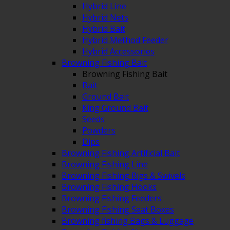
Hybrid Line
Hybrid Nets
Hybrid Bait
Hybrid Method Feeder
Hybrid Accessories
Browning Fishing Bait
Browning Fishing Bait
Bait
Ground Bait
King Ground Bait
Seeds
Powders
Dips
Browning Fishing Artificial Bait
Browning Fishing Line
Browning Fishing Rigs & Swivels
Browning Fishing Hooks
Browning Fishing Feeders
Browning Fishing Seat Boxes
Browning fishing Bags & Luggage