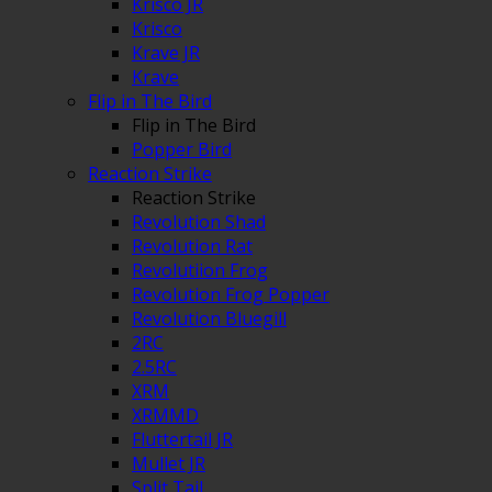
Krisco JR
Krisco
Krave JR
Krave
Flip in The Bird
Flip in The Bird
Popper Bird
Reaction Strike
Reaction Strike
Revolution Shad
Revolution Rat
Revolutiion Frog
Revolution Frog Popper
Revolution Bluegill
2RC
2.5RC
XRM
XRMMD
Fluttertail JR
Mullet JR
Split Tail