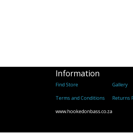
Information
Find Store
Gallery
Terms and Conditions
Returns P
www.hookedonbass.co.za