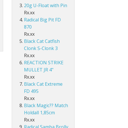
Accessories
ds Lo-Vis Clear
ds Lo-Vis Green
ds Clear/Blue Floures
 10" - Slow Fall
g - Invisi Rig - 5 Arm
20g U-Float with Pin
DS
ING ACCESSORIES
Rx.xx
ds Lo-Vis Clear
ds Lo-Vis Green
ds Clear/Blue Floures
andles
ies
Radical Big Pit FD
 rig
870
ds Lo-Vis Clear
ds Lo-Vis Green
ies
Rx.xx
ds Lo-Vis Clear
Black Cat Catfish
Clonk S-Clonk 3
Rx.xx
REACTION STRIKE
MULLET JR 4"
Rx.xx
Black Cat Extreme
FD 495
Rx.xx
Black Magic?? Match
Holdall 1,85cm
Rx.xx
Radical Samba Brolly