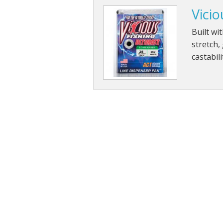
Vicio
Built wi
stretch,
castabil