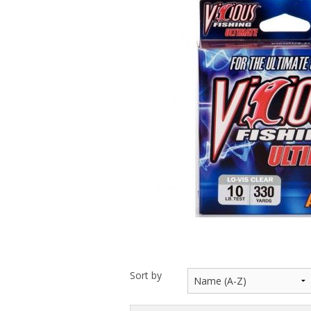
Throwback lures
Monster Bass
Kitana Hooks
Bulldawg rods
Sort by