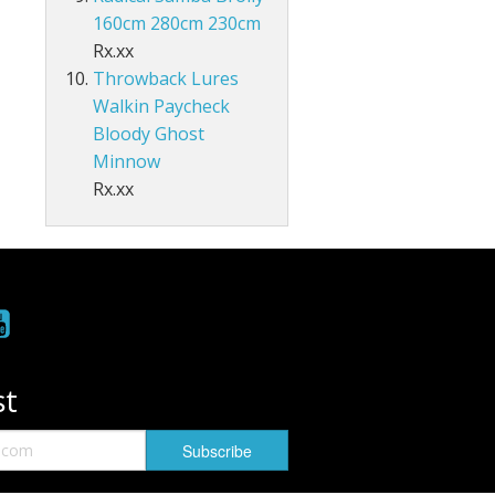
160cm 280cm 230cm
Rx.xx
Throwback Lures
Walkin Paycheck
Bloody Ghost
Minnow
Rx.xx
st