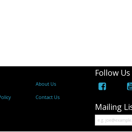
Follow Us
About Us
olicy
Contact Us
Mailing Li