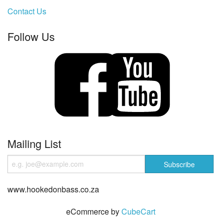
Contact Us
Follow Us
Mailing List
www.hookedonbass.co.za
eCommerce by
CubeCart