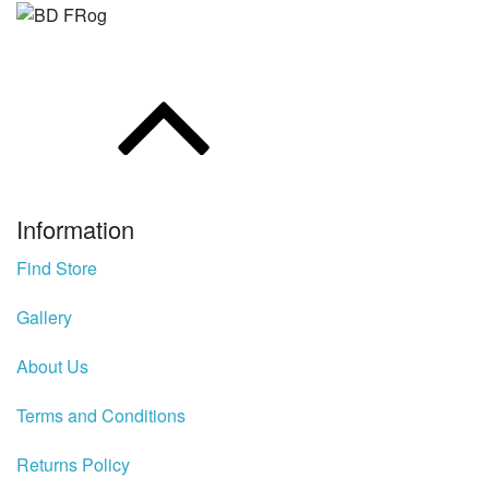
Rhino
Hydrowave
HOB Clothing
Top seller
Recommended Products
Information
Find Store
Sale Items
Gallery
About Us
Terms and Conditions
Returns Policy