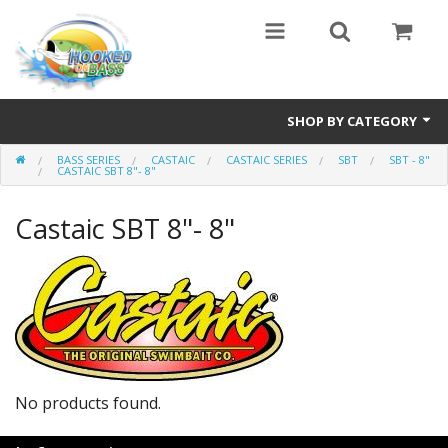
SHOP BY CATEGORY
BASS SERIES
CASTAIC
CASTAIC SERIES
SBT
SBT - 8"
Eyewear
CASTAIC SBT 8"- 8"
Bass Series
Castaic SBT 8"- 8"
Vicious Fishing
Browning
Radical Carp
Black Cat
No products found.
Rhino