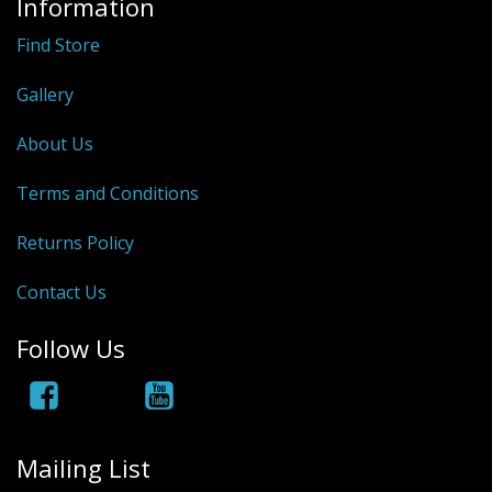
Information
Hydrowave
Find Store
HOB Clothing
Gallery
Top seller
About Us
Recommended Products
Terms and Conditions
Sale Items
Returns Policy
Contact Us
Follow Us
Mailing List