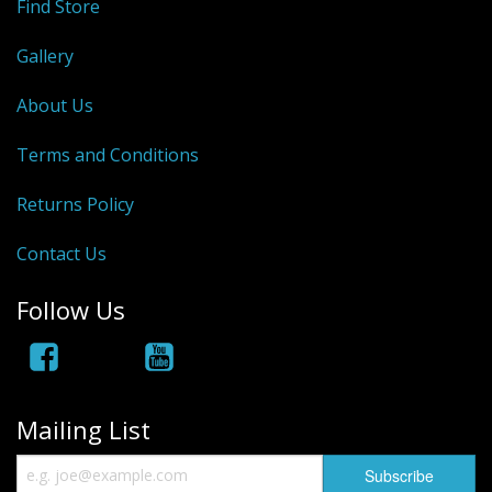
Find Store
Hydrowave
Gallery
HOB Clothing
About Us
Top seller
Terms and Conditions
Recommended Products
Returns Policy
Sale Items
Contact Us
Follow Us
Mailing List