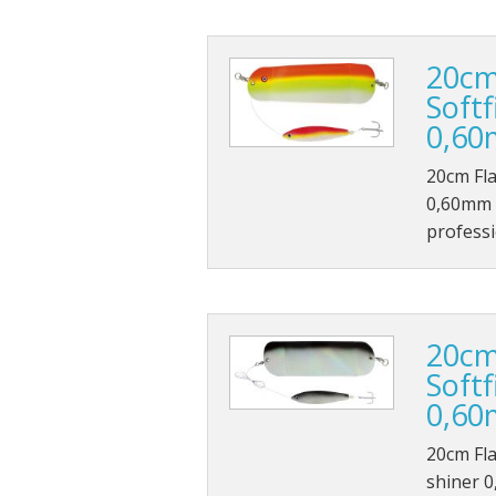
20cm
Soft
0,60
20cm Fla
0,60mm 1
professi
20cm
Softf
0,60
20cm Fla
shiner 0