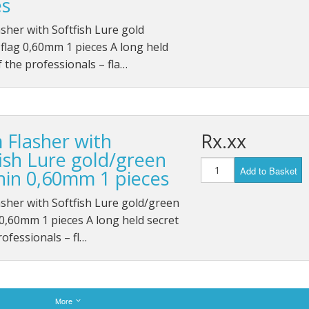
es
sher with Softfish Lure gold
flag 0,60mm 1 pieces A long held
f the professionals – fla…
 Flasher with
Rx.xx
fish Lure gold/green
Add to Basket
hin 0,60mm 1 pieces
sher with Softfish Lure gold/green
0,60mm 1 pieces A long held secret
rofessionals – fl…
More