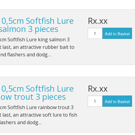
10,5cm Softfish Lure
Rx.xx
 salmon 3 pieces
Add to Basket
cm Softfish Lure king salmon 3
t last, an attractive rubber bait to
ind flashers and dodg…
10,5cm Softfish Lure
Rx.xx
bow trout 3 pieces
Add to Basket
cm Softfish Lure rainbow trout 3
 last, an attractive soft lure to fish
flashers and dodg…