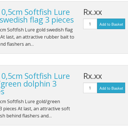
10,5cm Softfish Lure
Rx.xx
swedish flag 3 pieces
Add to Basket
cm Softfish Lure gold swedish flag
 At last, an attractive rubber bait to
ind flashers an…
10,5cm Softfish Lure
Rx.xx
/green dolphin 3
Add to Basket
es
cm Softfish Lure gold/green
 pieces At last, an attractive soft
fish behind flashers and…