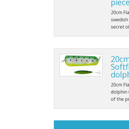
piec
20cm Fla
swedish 
secret o
20cm
Soft
dolp
20cm Fla
dolphin 
of the p