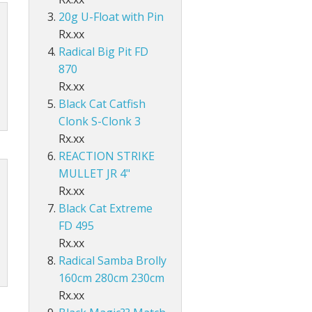
Accessories
ds Lo-Vis Clear
ds Lo-Vis Green
ds Clear/Blue Floures
 10" - Slow Fall
g - Invisi Rig - 5 Arm
DS
ING ACCESSORIES
20g U-Float with Pin
Rx.xx
ds Lo-Vis Clear
ds Lo-Vis Green
ds Clear/Blue Floures
andles
ies
Radical Big Pit FD
 rig
ds Lo-Vis Clear
ds Lo-Vis Green
ies
870
Rx.xx
ds Lo-Vis Clear
Black Cat Catfish
Clonk S-Clonk 3
Rx.xx
REACTION STRIKE
MULLET JR 4"
Rx.xx
Black Cat Extreme
FD 495
Rx.xx
Radical Samba Brolly
160cm 280cm 230cm
Rx.xx