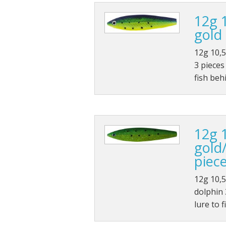
12g 
gold 
12g 10,5
3 pieces
fish beh
12g 
gold
piec
12g 10,5
dolphin 3
lure to 