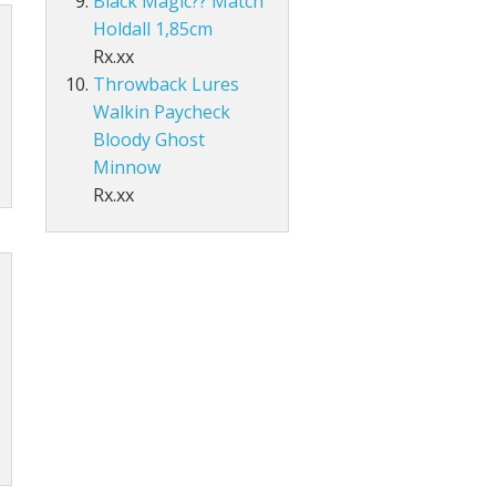
Black Magic?? Match
Holdall 1,85cm
Rx.xx
Throwback Lures
Walkin Paycheck
Bloody Ghost
Minnow
Rx.xx