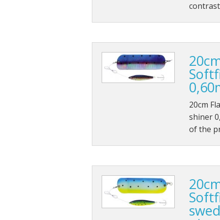
contrast
20cm
Softf
0,60
20cm Fla
shiner 0
of the p
20cm
Softf
swed