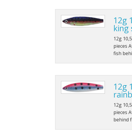
12g 
king
12g 10,5
pieces A
fish beh
12g 
rain
12g 10,5
pieces At
behind 