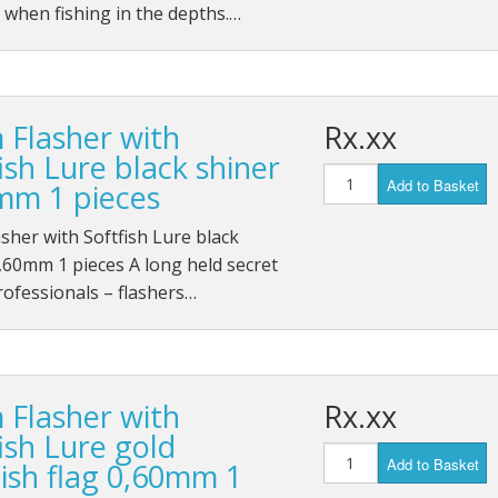
 when fishing in the depths.…
 Flasher with
Rx.xx
ish Lure black shiner
Add to Basket
mm 1 pieces
sher with Softfish Lure black
,60mm 1 pieces A long held secret
rofessionals – flashers…
 Flasher with
Rx.xx
ish Lure gold
Add to Basket
ish flag 0,60mm 1