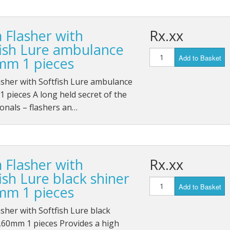
 Flasher with
Rx.xx
fish Lure ambulance
Add to Basket
mm 1 pieces
sher with Softfish Lure ambulance
 pieces A long held secret of the
onals – flashers an…
 Flasher with
Rx.xx
ish Lure black shiner
Add to Basket
mm 1 pieces
sher with Softfish Lure black
,60mm 1 pieces Provides a high