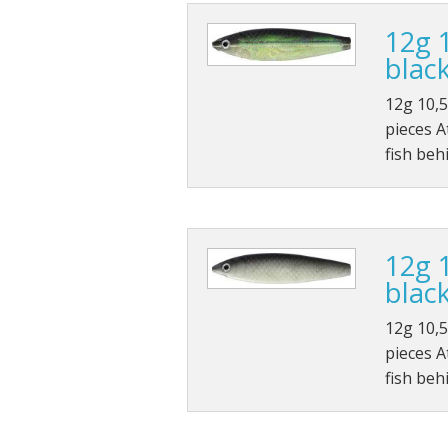
12g 
black
12g 10,5
pieces A
fish beh
12g 
black
12g 10,5
pieces A
fish beh