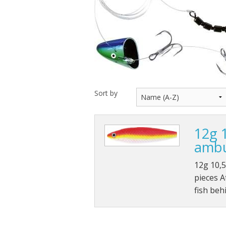
Throwback lures
Monster Bass
Kitana Hooks
Bulldawg rods
Sort by
12g 
ambu
12g 10,
pieces A
fish beh