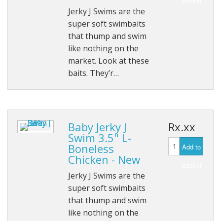
Basket
Jerky J Swims are the
HOB Clothing
super soft swimbaits
that thump and swim
Top seller
like nothing on the
market. Look at these
Recommended Products
baits. They’r…
Sale Items
Baby Jerky J
Rx.xx
Swim 3.5" L-
Boneless
Add to
Chicken - New
Basket
Jerky J Swims are the
super soft swimbaits
that thump and swim
like nothing on the