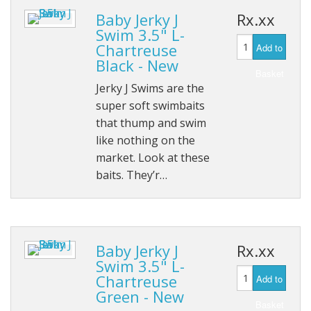
Baby Jerky J
Rx.xx
Swim 3.5" L-
Chartreuse
Add to
Black - New
Basket
Jerky J Swims are the
super soft swimbaits
that thump and swim
like nothing on the
market. Look at these
baits. They’r…
Baby Jerky J
Rx.xx
Swim 3.5" L-
Chartreuse
Add to
Green - New
Basket