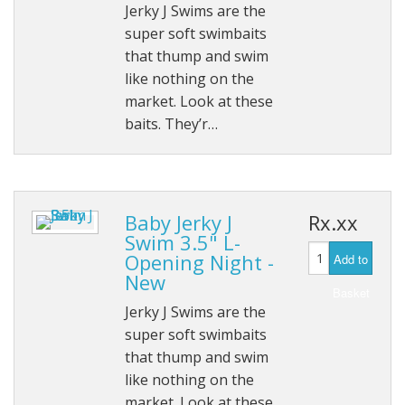
Jerky J Swims are the
super soft swimbaits
that thump and swim
like nothing on the
market. Look at these
baits. They’r…
Baby Jerky J
Rx.xx
Swim 3.5" L-
Opening Night -
Add to
New
Basket
Jerky J Swims are the
super soft swimbaits
that thump and swim
like nothing on the
market. Look at these