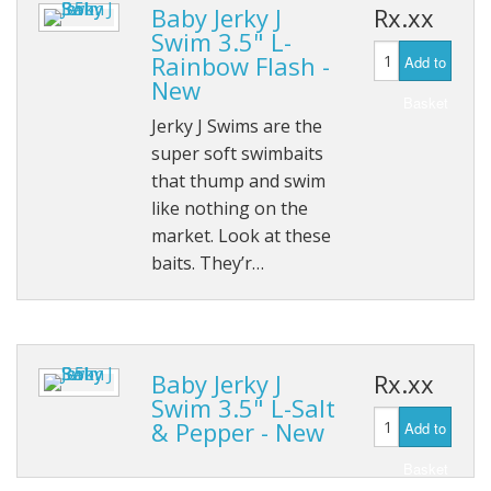
Baby Jerky J
Rx.xx
Swim 3.5" L-
Rainbow Flash -
Add to
New
Basket
Jerky J Swims are the
super soft swimbaits
that thump and swim
like nothing on the
market. Look at these
baits. They’r…
Baby Jerky J
Rx.xx
Swim 3.5" L-Salt
& Pepper - New
Add to
Basket