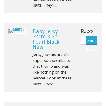
baits. They’r…
Baby Jerky J
Rx.xx
Swim 3.5" L-
Pearl Black -
Add to
New
Basket
Jerky J Swims are the
super soft swimbaits
that thump and swim
like nothing on the
market. Look at these
baits. They’r…