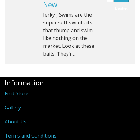
New
Basket
Jerky J Swims are the
super soft swimbaits
that thump and swim
like nothing on the
market. Look at these
baits. They’r…
Information
Find Store
Gallery
About Us
Terms and Conditions