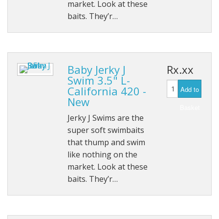
market. Look at these
baits. They’r…
Baby Jerky J
Rx.xx
Swim 3.5" L-
California 420 -
Add to
New
Basket
Jerky J Swims are the
super soft swimbaits
that thump and swim
like nothing on the
market. Look at these
baits. They’r…