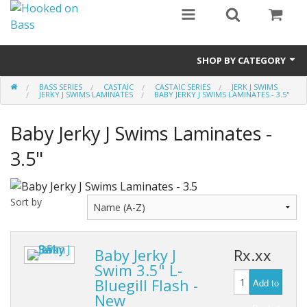
SHOP BY CATEGORY
BASS SERIES
CASTAIC
CASTAIC SERIES
JERK J SWIMS
Eyewear
JERKY J SWIMS LAMINATES
BABY JERKY J SWIMS LAMINATES - 3.5"
Bass Series
Baby Jerky J Swims Laminates -
Vicious Fishing
3.5"
Browning
Sort by
Radical Carp
Black Cat
Baby Jerky J
Rx.xx
Swim 3.5" L-
Rhino
Bluegill Flash -
Add to
New
Hydrowave