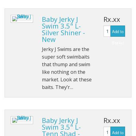
Baby Jerky J
Rx.xx
Swim 3.5" L-
Silver Shiner -
Add to
New
Basket
Jerky J Swims are the
super soft swimbaits
that thump and swim
like nothing on the
market. Look at these
baits. They’r…
Baby Jerky J
Rx.xx
Swim 3.5" L-
Tenn Shad -
Add to