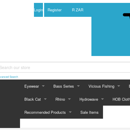
Login
Register
R ZAR
vanced Search
Eyewear
Bass Series
Vicious Fishing
EYEWEAR
BASS SERIES
VICIOUS FISHING
Black Cat
Rhino
Hydrowave
HOB Cloth
CASTAIC
Pugs Eyewear
Castaic
Vicious 100% Fluorocar
BLACK CAT
RHINO
HYDROWAVE
HOB CLOTH
Recommended Products
Sale Items
BOY
Boy Duckett Series
BACK STABBER
Prym 1 Camo
Black Cat Reels
Back Stabber
Rhino Reels
Hydrowave Freshwater
Vicious Pro Elite Fluoro
Browning 
BD 
RECOMMENDED PRODUCTS
CAS
Castaic Series
Jerkbait