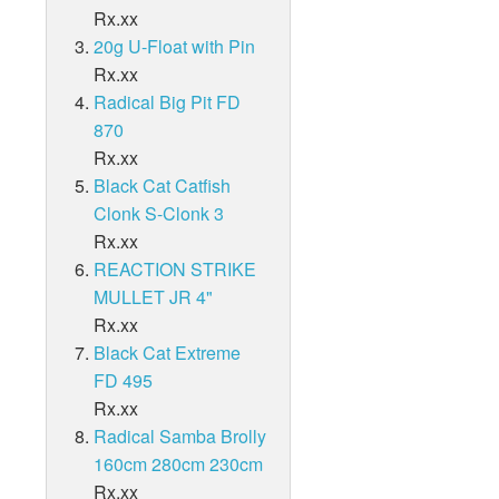
UMBRELLA RIG
Radical Carp Bags
Rx.xx
rella Rig
Vicious Ultimate 950 Yards Lo-Vis Clear
Vicious Ultimate 1250 Yards Lo-Vis Green
Vicious Ultimate 1500 Yards Clear/Blue Floures
Hard Head 9" - Tail
Hard Head 12" - Slow Sink
Castaic SBT 8"- 8"
VICIOUS ULTIMATE 1700 YARDS
BROWNING FISHING NETS
k
Vicious Ultimate 1700 Yards
Browning Fishing Nets
SBT 10"
UMBRELLA RIG - INVISI RIG
20g U-Float with Pin
SBT 10"
Atlas Spinner Baits - 3/8
Umbrella Rig - Invisi Rig
Radical Carp Tents
Vicious Ultimate 1250 Yards Lo-Vis Clear
Vicious Ultimate 1500 Yards Lo-Vis Green
Vicious Ultimate 1700 Yards Clear/Blue Floures
Landing Nets
Rx.xx
Hard Head 12" - Tail
Castaic SBT 8" - Slow Fall
Castaic SBT 10" - 10"
Umbrella rig - Invisi rig - 3 Arm
VICIOUS ULTIMATE 2360 YARDS
Vicious Ultimate 2360 Yards
Browning Fishing Clothing
Umbrella Rig - Walker Rig
Radical Big Pit FD
Radical Carp Chair
Vicious Ultimate 1500 Yards Lo-Vis Clear
Vicious Ultimate 1700 Yards Lo-Vis Green
Vicious Ultimate 2360 Yards Clear/Blue Floures
Keep Nets
Castaic SBT 10" - Slow Fall
Umbrella Rig - Invisi Rig - 5 Arm
870
VICIOUS ULTIMATE 2960 YARDS
BROWNING FISHING ACCESSORIES
Vicious Ultimate 2960 Yards
Browning Fishing Accessories
Umbrella Rig - Tennessee Rig
Rx.xx
Radical Carp Landing Net
Vicious Ultimate 1700 Yards Lo-Vis Clear
Vicious Ultimate 2360 Yards Lo-Vis Green
Vicious Ultimate 2960 Yards Clear/Blue Floures
Landing Net Handles
Rod Accessories
Black Cat Catfish
Umbrella Rig - 5 arm and 3 Blade rig
Clonk S-Clonk 3
Radical Carp Unhooking Mat
Vicious Ultimate 2360 Yards Lo-Vis Clear
Vicious Ultimate 2960 Yards Lo-Vis Green
Pole Accessories
Rx.xx
Umbrella Rig - Lucky 7 Rig
Radical Carp Clothing
REACTION STRIKE
Vicious Ultimate 2960 Yards Lo-Vis Clear
MULLET JR 4"
Radical Carp Energy Drinks
Rx.xx
Black Cat Extreme
FD 495
Rx.xx
Radical Samba Brolly
160cm 280cm 230cm
Rx.xx