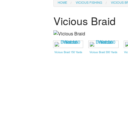
HOME
VICIOUS FISHING
VICIOUS B
Vicious Braid
Vicious Braid 150 Yards
Vicious Braid 300 Yards
Vic