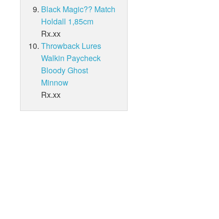
Black Magic?? Match
Holdall 1,85cm
Rx.xx
Throwback Lures
Walkin Paycheck
Bloody Ghost
Minnow
Rx.xx