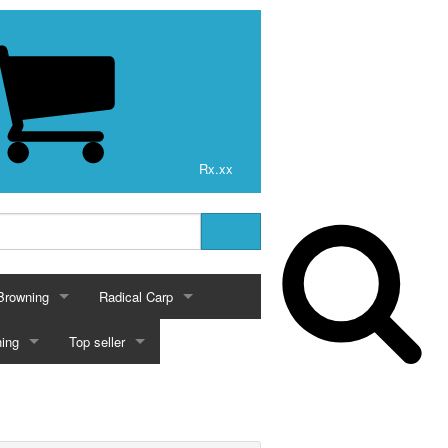
Rx.xx
Browning
Radical Carp
BROWNING
RADICAL CARP
ing
Top seller
VICIOUS 100% FLUOROCARBON
BROWNING FISHING
bon
Browning Fishing
Radical Carp Reels
ING
TOP SELLER
 DUCKETT SERIES
BROWNING FISHING POLES
Vicious 100% Fluorocarbon 200 Yards
Browning Fishing Poles
VICIOUS PRO ELITE FLUOROCARBON
carbon
Fishing & Radical Carp
2017
BD CRANKBAITS
Radical Carp Rods
Crankbaits
Match Poles
TAIC SERIES
BROWNING FISHING RODS
Vicious 100% Fluorocarbon 500 Yards
Vicious Pro Elite Fluorocarbon 200 Yards
Browning Fishing Rods
BD 8 Crankbaits