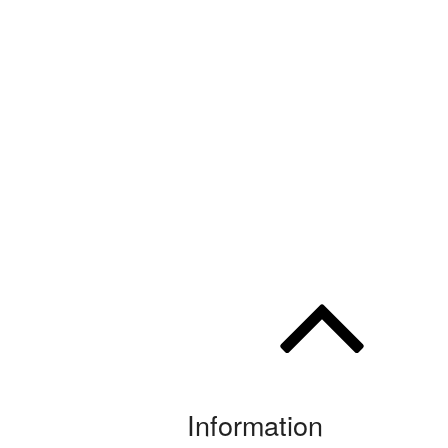
Information